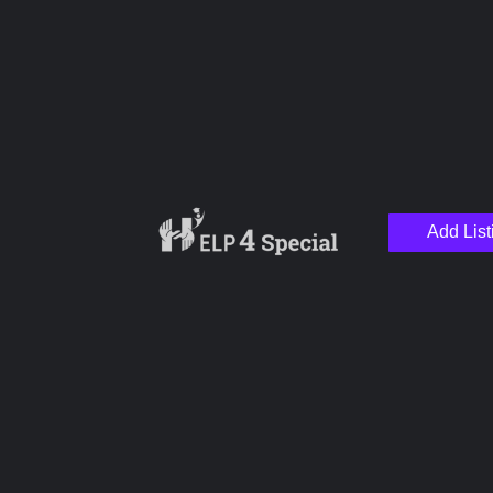
Special School
Add List