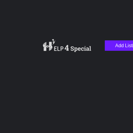
Add List