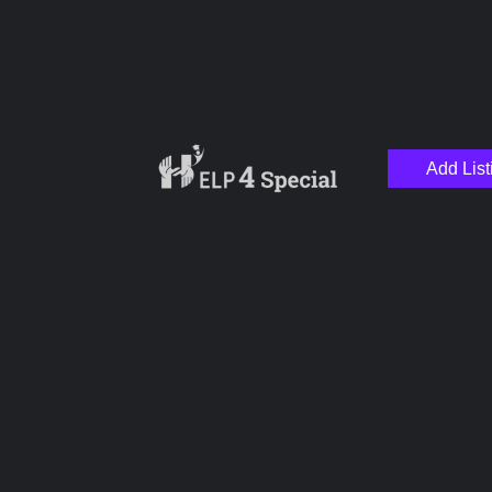
Add List