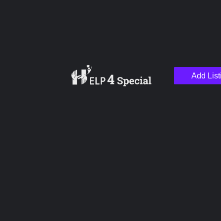
Add List