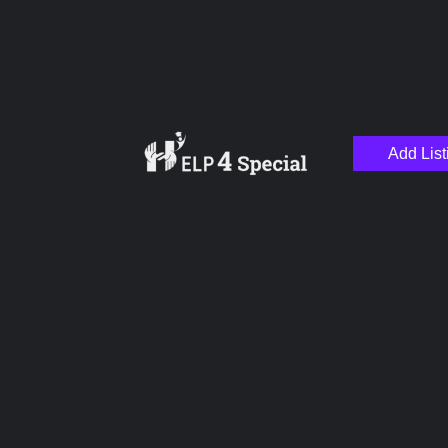
Add List