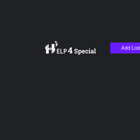
Add List