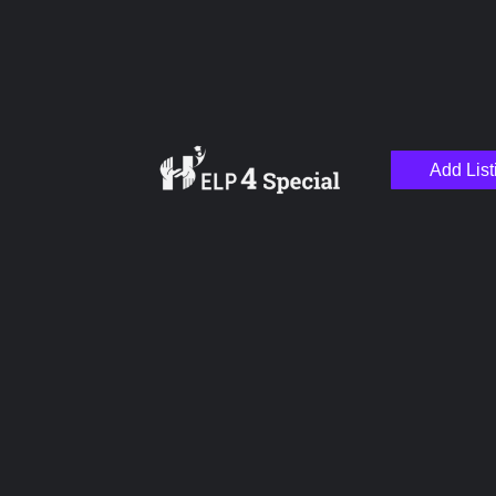
Add List