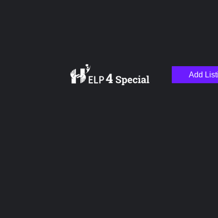
Add List