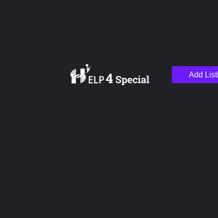
Add List