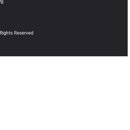
78
 Rights Reserved