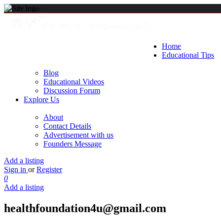
Home
Educational Tips
Blog
Educational Videos
Discussion Forum
Explore Us
About
Contact Details
Advertisement with us
Founders Message
Add a listing
Sign in
or
Register
0
Add a listing
healthfoundation4u@gmail.com