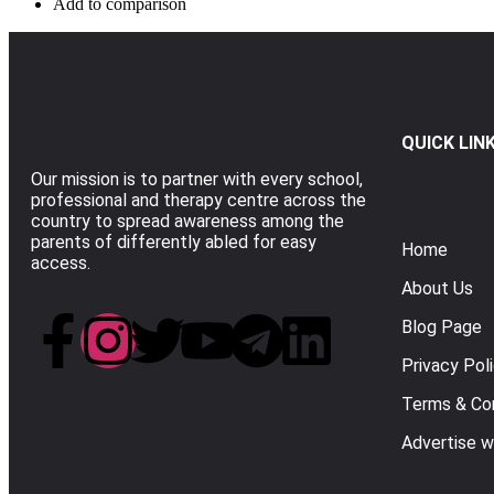
Add to comparison
QUICK LIN
Our mission is to partner with every school,
professional and therapy centre across the
country to spread awareness among the
parents of differently abled for easy
Home
access.
About Us
Blog Page
Privacy Pol
Terms & Con
Advertise w