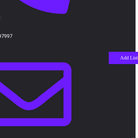
:
97997
Add List