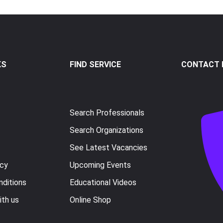
KS
FIND SERVICE
CONTACT I
Search Professionals
Search Organizations
See Latest Vacancies
icy
Upcoming Events
ditions
Educational Videos
ith us
Online Shop