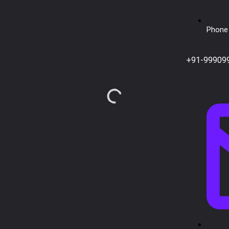
Phone 
+91-99909