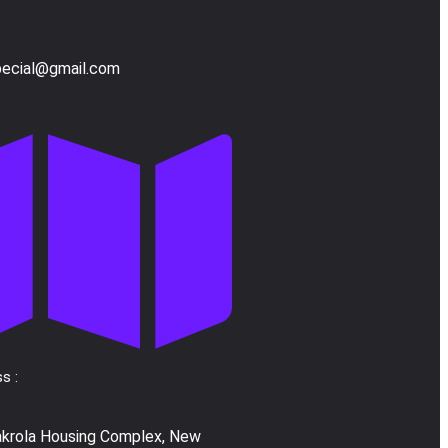
pecial@gmail.com
s :
akrola Housing Complex, New