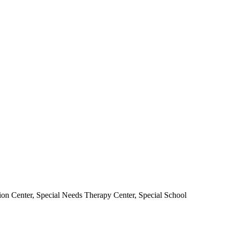
ion Center, Special Needs Therapy Center, Special School