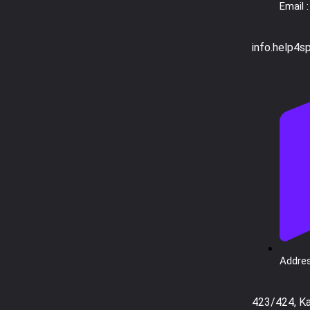
Email :
info.help4s
Addres
423/424, K