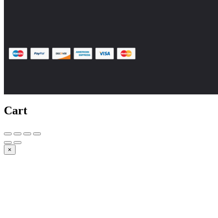
Cart
×