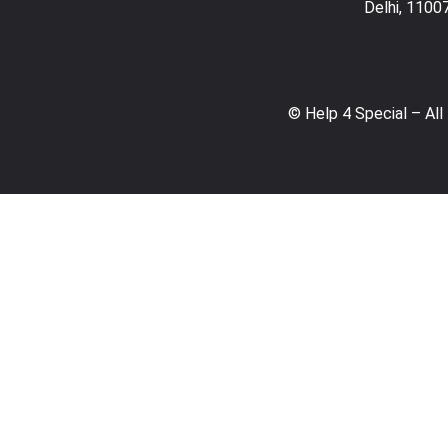
Delhi, 1100
© Help 4 Special – All