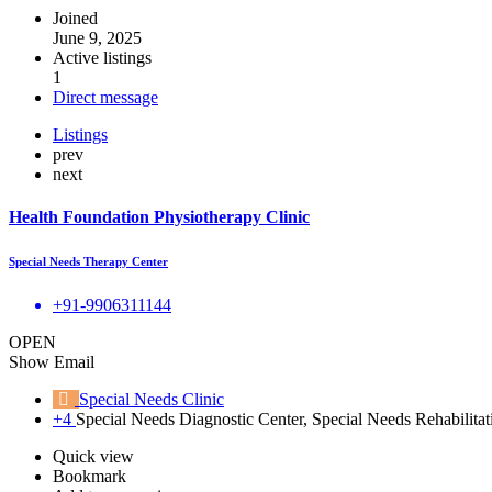
Joined
June 9, 2025
Active listings
1
Direct message
Listings
prev
next
Health Foundation Physiotherapy Clinic
Special Needs Therapy Center
+91-9906311144
OPEN
Show Email
Special Needs Clinic
+4
Special Needs Diagnostic Center, Special Needs Rehabilitat
Quick view
Bookmark