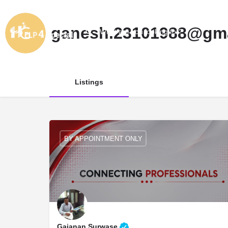
ganesh.23101988@gma
Listings
BY APPOINTMENT ONLY
Gajanan Surwase