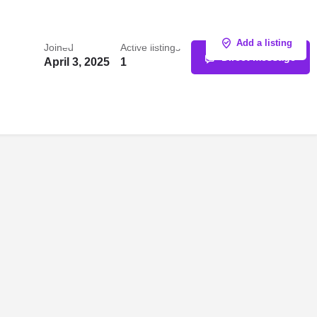
Sign in
or
Register
Add a listing
Joined
Active listings
Direct message
April 3, 2025
1