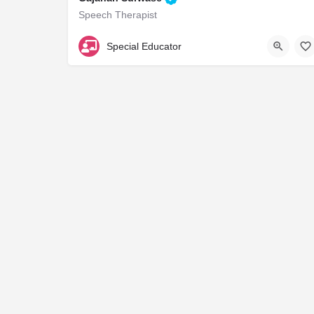
Speech Therapist
B33841
Special Educator