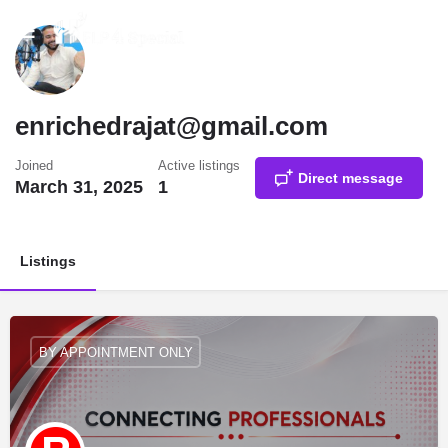
enrichedrajat@gmail.com
Joined
Active listings
Direct message
March 31, 2025
1
Listings
BY APPOINTMENT ONLY