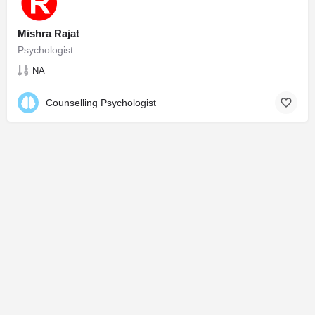
Mishra Rajat
Psychologist
NA
Counselling Psychologist