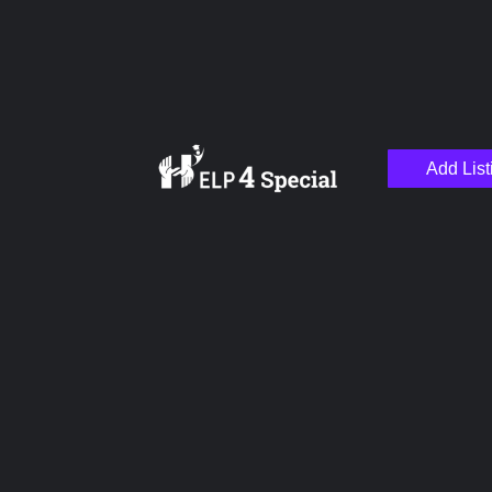
Add List