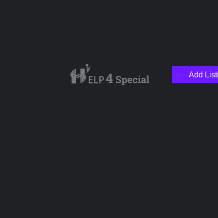
Add List