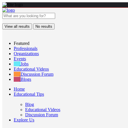
View all results
No results
Featured
Professionals
Organizations
Events
Jobs
Educational Videos
Discussion Forum
Blogs
Home
Educational Tips
Blog
Educational Videos
Discussion Forum
Explore Us