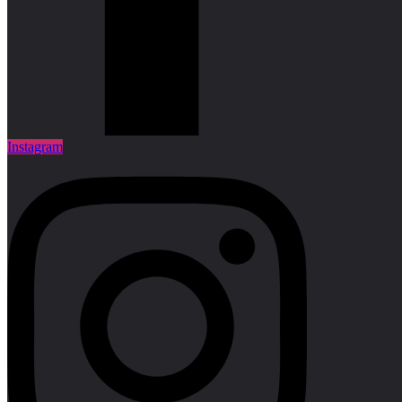
Instagram