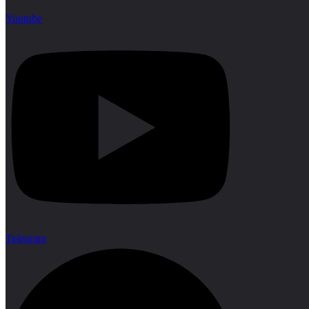
Youtube
Telegram