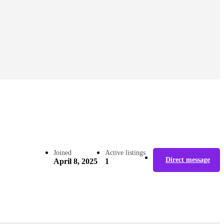
Joined
Active listings
Direct message
April 8, 2025
1