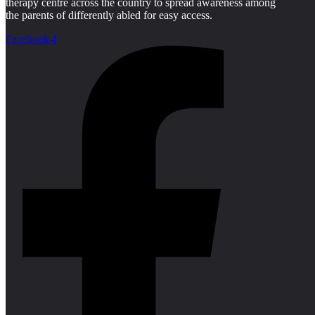
therapy centre across the country to spread awareness among
the parents of differently abled for easy access.
Facebook-f