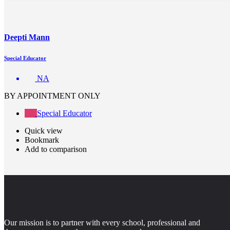
Deepti Mann
Special Educator
NA
BY APPOINTMENT ONLY
Special Educator
Quick view
Bookmark
Add to comparison
Our mission is to partner with every school, professional and