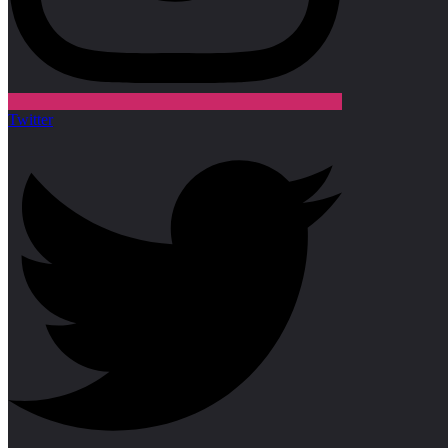
Twitter