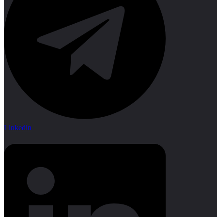
Linkedin