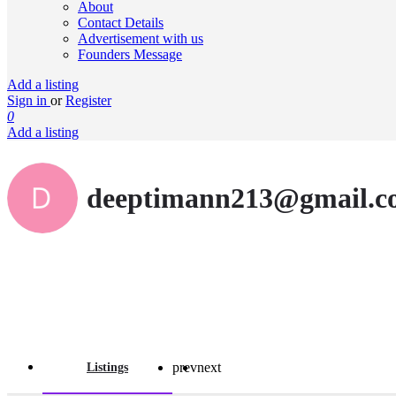
About
Contact Details
Advertisement with us
Founders Message
Add a listing
Sign in
or
Register
0
Add a listing
deeptimann213@gmail.c
prev
next
Listings