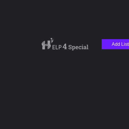
Add List