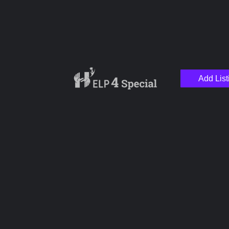
Add List