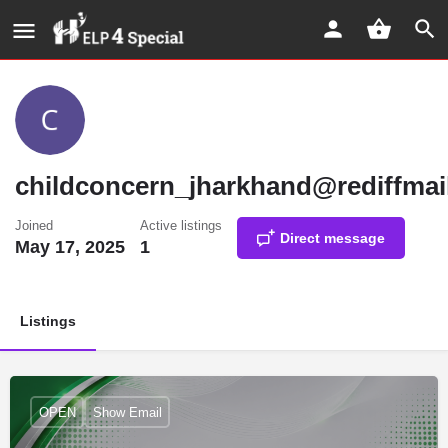
childconcern_jharkhand@rediffmai
Joined
Active listings
Direct message
May 17, 2025
1
Listings
OPEN
Show Email