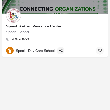
Sparsh Autism Resource Center
Special School
9097968279
Special Day Care School
+2