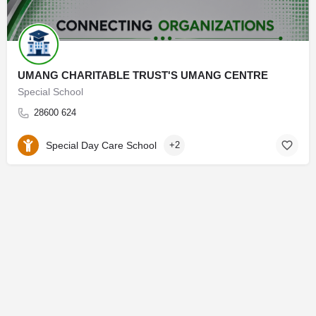
UMANG CHARITABLE TRUST'S UMANG CENTRE
Special School
28600 624
Special Day Care School
+2