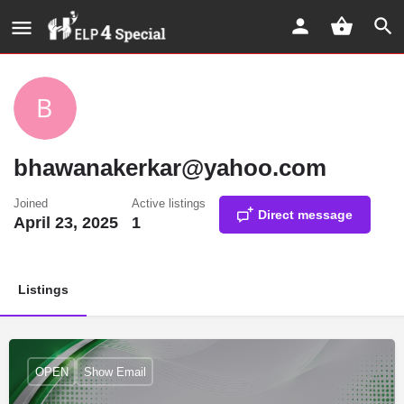
bhawanakerkar@yahoo.com
Joined
Active listings
Direct message
April 23, 2025
1
Listings
OPEN
Show Email