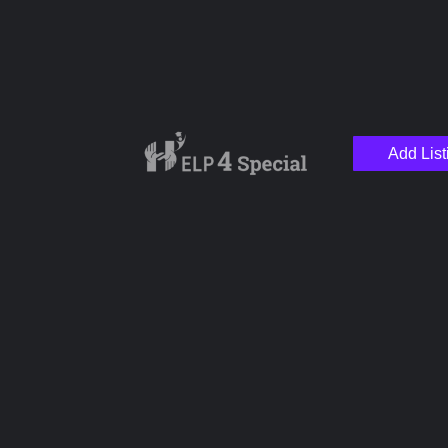
Add List