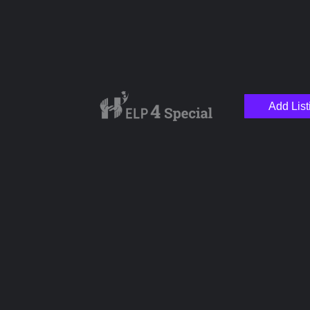
Add List