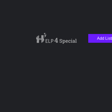
Add List