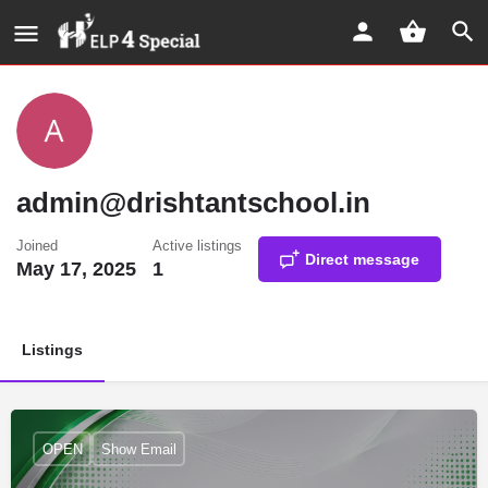
admin@drishtantschool.in
Joined
Active listings
Direct message
May 17, 2025
1
Listings
OPEN
Show Email