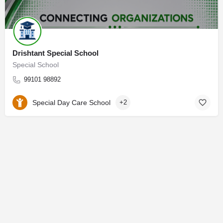
Drishtant Special School
Special School
99101 98892
Special Day Care School
+2