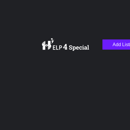
Add List