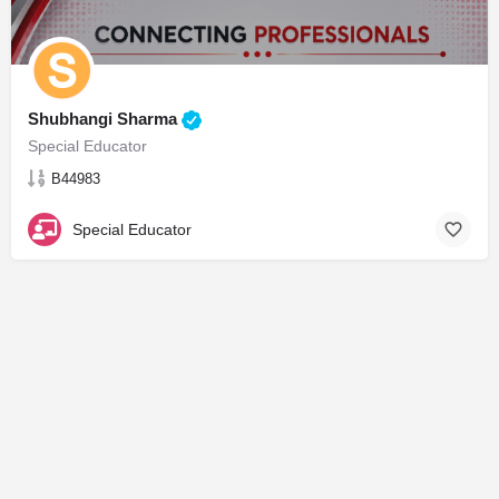
Shubhangi Sharma
Special Educator
B44983
Special Educator