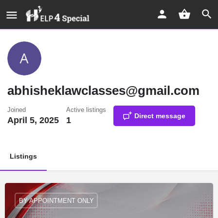
abhisheklawclasses@gmail.com
Joined
Active listings
Direct message
April 5, 2025
1
Listings
BY APPOINTMENT ONLY