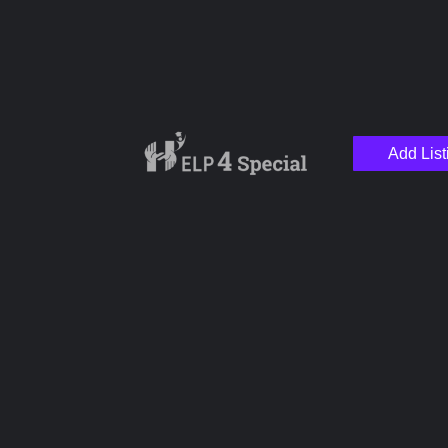
Add List